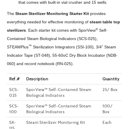
that comes with built-in vial crusher and 15 wells.
The
Steam Sterilizer Monitoring Starter Kit
provides
everything needed for effective monitoring of
steam table top
®
sterilizers
. Each starter kit comes with SporView
Self-
Contained Steam Biological Indicators (SCS-025),
™
STEAMPlus
Sterilization Integrators (SSI-100), 3/4” Steam
Indicator Tape (ST-048), 55-60oC Dry Block Incubator (NDB-
060) and record notebook (RN-025).
Ref.#
Description
Quantity
SCS-
SporView™ Self-Contained Steam
25/ Box
025
Biological Indicators
SCS-
SporView™ Self-Contained Steam
100/
100
Biological Indicators
Box
SK-
Steam Sterilizer Monitoring Kit
Each
115