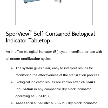
™
SporView
Self-Contained Biological
Indicator Tabletop
An in-office biological indicator (BI) system certified for use with
all
steam sterilization
cycles.
Ths system gives clear, easy to interpret results for
monitoring the effectiveness of the sterilization process.
Biological indicator results are known after
24 hours
incubation
in any compatible dry block incubator
operating at 55°-60°C.
Accessories include
: a 55-60oC dry block incubator