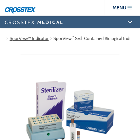
Skip
MENU
to
main
content
CROSSTEX
MEDICAL
™
SporView™ Indicator
SporView
Self-Contained Biological Indicator Tabletop