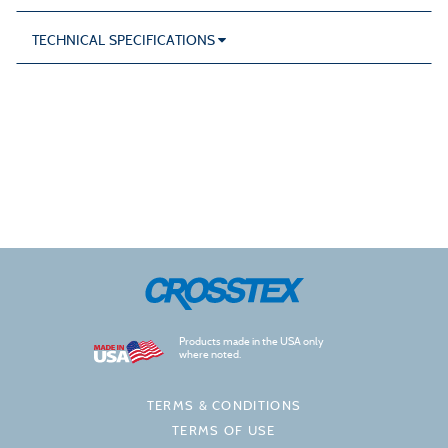
TECHNICAL SPECIFICATIONS
Products made in the USA only
where noted.
TERMS & CONDITIONS
TERMS OF USE