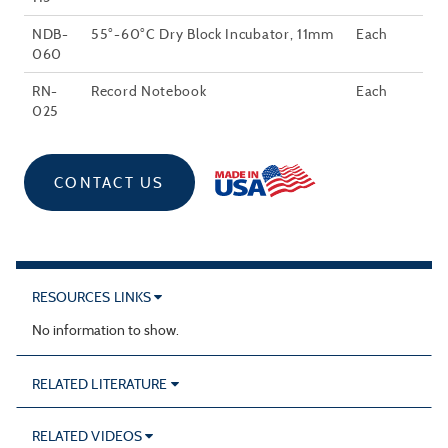
NDB-
55°-60°C Dry Block Incubator, 11mm
Each
060
RN-
Record Notebook
Each
025
CONTACT US
RESOURCES LINKS
No information to show.
RELATED LITERATURE
RELATED VIDEOS