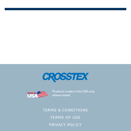
Products made in the USA only
where noted.
TERMS & CONDITIONS
TERMS OF USE
PRIVACY POLICY