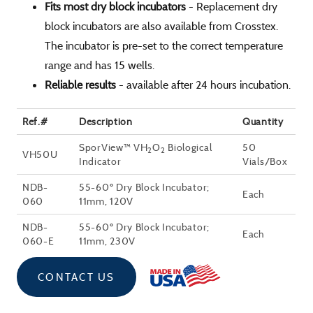
Fits most dry block incubators
- Replacement dry
block incubators are also available from Crosstex.
The incubator is pre-set to the correct temperature
range and has 15 wells.
Reliable results
- available after 24 hours incubation.
Ref.#
Description
Quantity
SporView™ VH
O
Biological
50
2
2
VH50U
Indicator
Vials/Box
NDB-
55-60º Dry Block Incubator;
Each
060
11mm, 120V
NDB-
55-60º Dry Block Incubator;
Each
060-E
11mm, 230V
CONTACT US