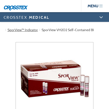
Skip
MENU
to
main
content
CROSSTEX
MEDICAL
SporView™ Indicator
SporView VH2O2 Self-Contained BI