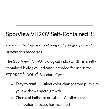
SporView VH2O2 Self-Contained BI
For use in biological monitoring of hydrogen peroxide
sterilization processes.
™
The SporView
VH
O
biological indicator (BI) is a self-
2
2
contained biological indicator intended for use in the
®
®
STERRAD
100NX
Standard Cycle.
Easy to read
- Distinct color change from purple to
yellow shows spore growth.
Chemical indicator on label
- Confirms that
sterilization process has occurred.