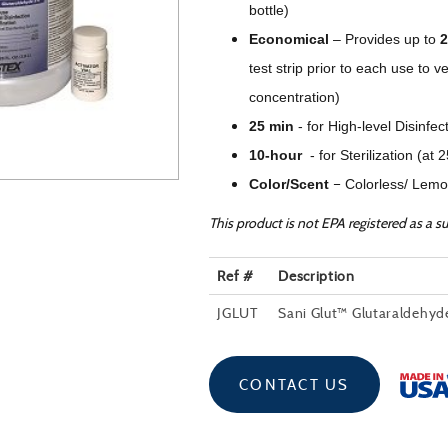
bottle)
Economical
–
Provides up to
2
test strip prior to each use 
concentration)
25 min
-
for High-level Disinfec
10-hour
-
for Sterilization (at 
–
Color/Scent
Colorless/ Lemo
This product is not EPA registered as a su
Ref #
Description
JGLUT
Sani Glut™ Glutaraldehy
CONTACT US