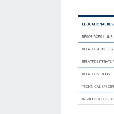
EDUCATIONAL RE
RESOURCES LINKS
RELATED ARTICLES
RELATED LITERATU
RELATED VIDEOS
TECHNICAL SPECIF
INGREDIENT DISC