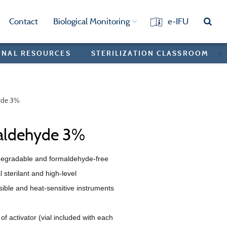
Contact
Biological Monitoring
e-IFU
ONAL RESOURCES
STERILIZATION CLASSROOM
>
yde 3%
aldehyde 3%
degradable and formaldehyde-free
 sterilant and high-level
rsible and heat-sensitive instruments
of activator (vial included with each