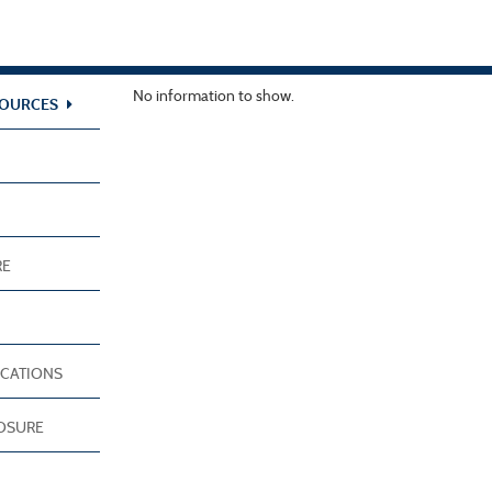
No information to show.
SOURCES
RE
ICATIONS
LOSURE