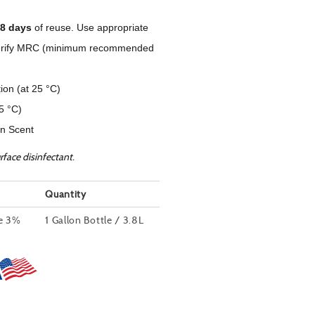
8 days
of reuse. Use appropriate
to verify MRC (minimum recommended
tion (at 25 °C)
25 °C)
n Scent
rface disinfectant.
Quantity
de 3%
1 Gallon Bottle / 3.8L