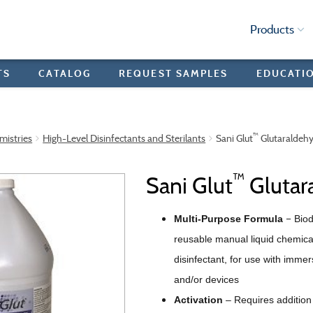
Products
TS
CATALOG
REQUEST SAMPLES
EDUCATI
™
mistries
High-Level Disinfectants and Sterilants
Sani Glut
Glutaraldeh
™
Sani Glut
Glutar
–
Multi-Purpose Formula
Bio
reusable manual liquid chemical
disinfectant, for use with imme
and/or devices
Activation
–
Requires addition 