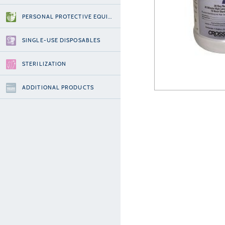
PERSONAL PROTECTIVE EQUIPMENT
SINGLE-USE DISPOSABLES
STERILIZATION
ADDITIONAL PRODUCTS