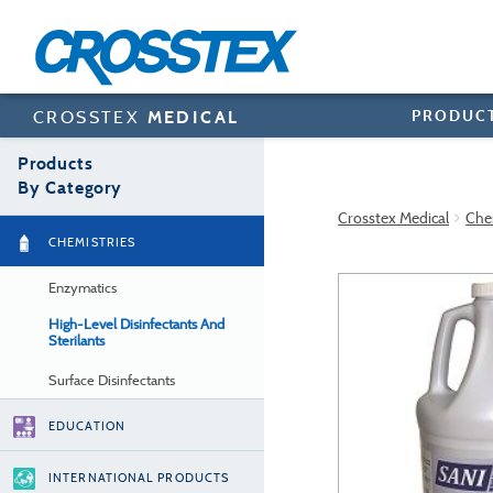
Skip
to
main
content
PRODUC
CROSSTEX
MEDICAL
Products
By Category
Crosstex Medical
Che
CHEMISTRIES
Enzymatics
High-Level Disinfectants And
Sterilants
Surface Disinfectants
EDUCATION
INTERNATIONAL PRODUCTS