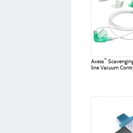
™
Axess
Scavenging 
line Vacuum Contr