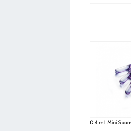
0.4 mL Mini Spor