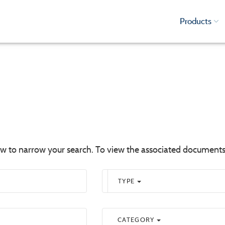
Products
low to narrow your search. To view the associated documents
TYPE
CATEGORY