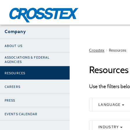
Skip
to
main
content
Company
ABOUT US
Crosstex
Resources
ASSOCIATIONS & FEDERAL
AGENCIES
Resources
RESOURCES
Use the filters be
CAREERS
PRESS
LANGUAGE
EVENTS CALENDAR
INDUSTRY