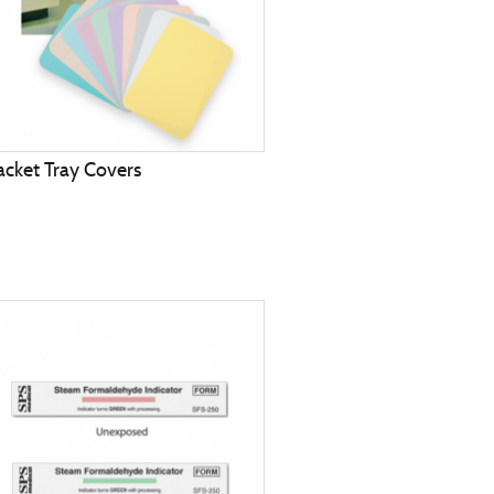
acket Tray Covers