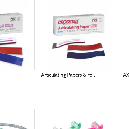
Articulating Papers & Foil
A