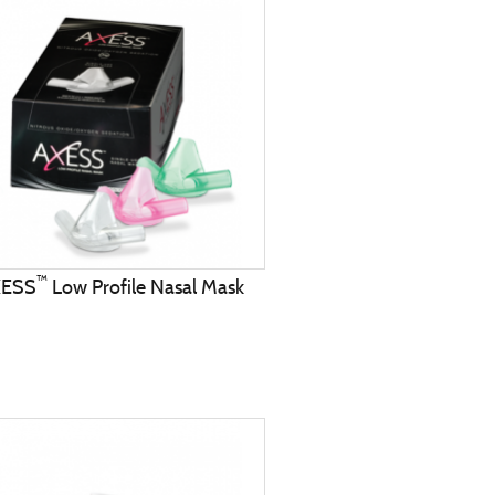
™
XESS
Low Profile Nasal Mask