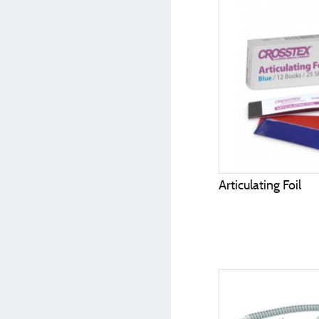
Articulating Foil