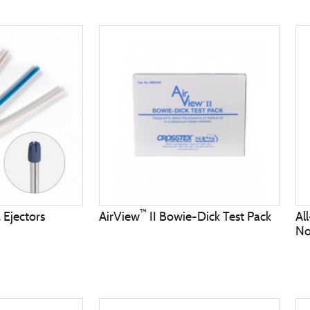
™
 Ejectors
AirView
II Bowie-Dick Test Pack
Al
No