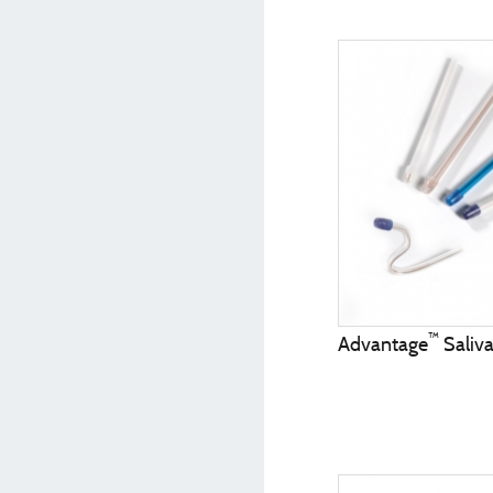
™
Advantage
Saliva