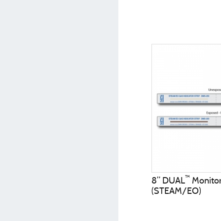
™
8” DUAL
Monitor 
(STEAM/EO)