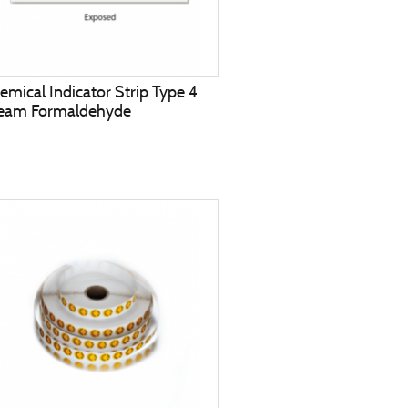
emical Indicator Strip Type 4
eam Formaldehyde