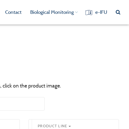
Contact
Biological Monitoring
e-IFU
, click on the product image.
PRODUCT LINE