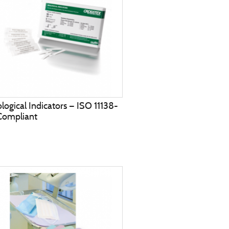
ological Indicators — ISO 11138-
Compliant