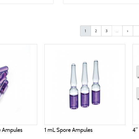
1
2
3
…
›
e Ampules
1 mL Spore Ampules
4”