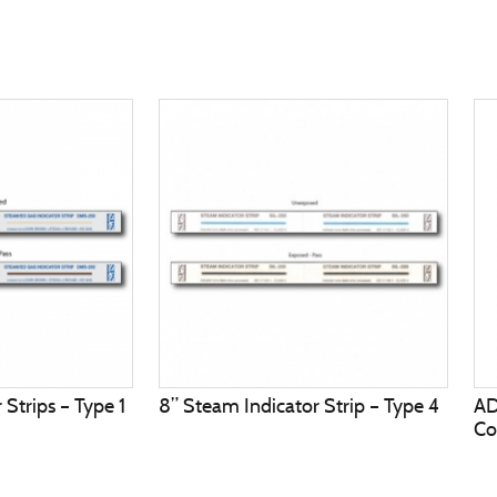
Strips – Type 1
8” Steam Indicator Strip – Type 4
A
Co