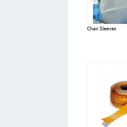
Chair Sleeves