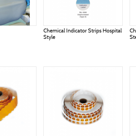
Chemical Indicator Strips Hospital
Ch
Style
St