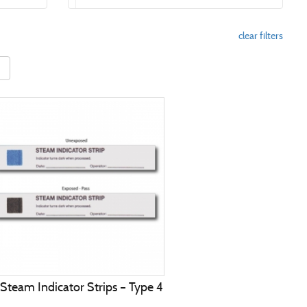
clear filters
 Steam Indicator Strips – Type 4