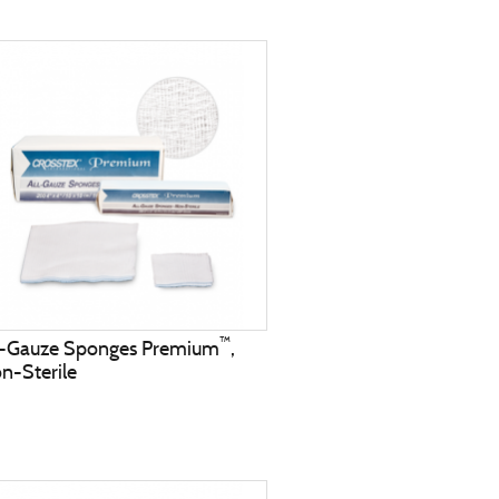
™
l-Gauze Sponges Premium
,
n-Sterile