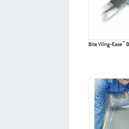
™
Bite Wing-Ease
B