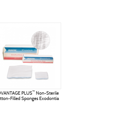
™
DVANTAGE PLUS
Non-Sterile
tton-Filled Sponges Exodontia