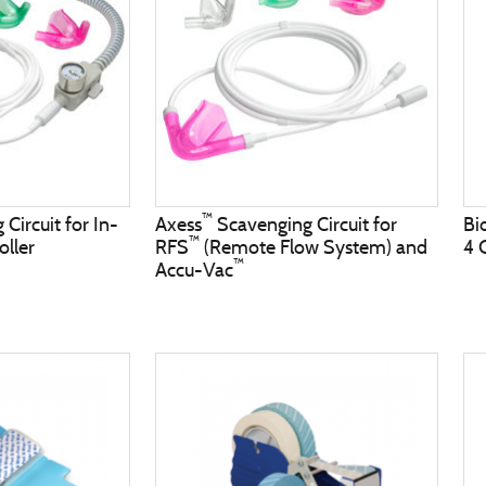
™
Circuit for In-
Axess
Scavenging Circuit for
Bi
™
oller
RFS
(Remote Flow System) and
4 
™
Accu-Vac