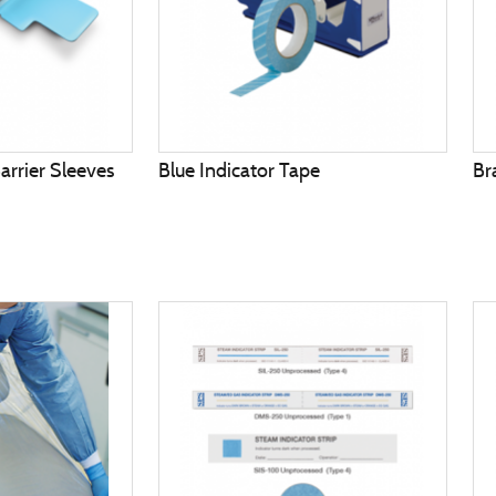
arrier Sleeves
Blue Indicator Tape
Br