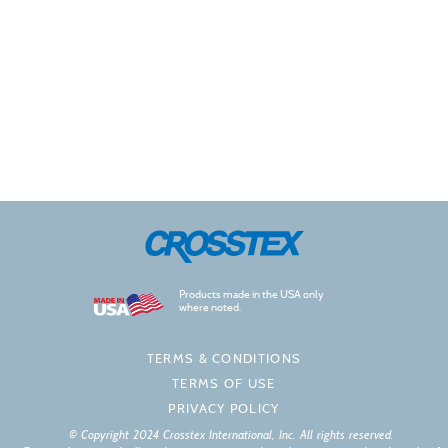
Products made in the USA only
where noted.
TERMS & CONDITIONS
TERMS OF USE
PRIVACY POLICY
© Copyright 2024 Crosstex International, Inc. All rights reserved.