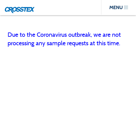
Skip
MENU
to
main
content
Due to the Coronavirus outbreak, we are not
processing any sample requests at this time.