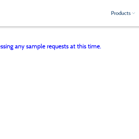
Products
ssing any sample requests at this time.