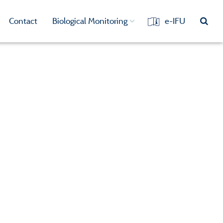
Contact
Biological Monitoring
e-IFU