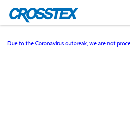
Skip
to
main
content
Due to the Coronavirus outbreak, we are not proce