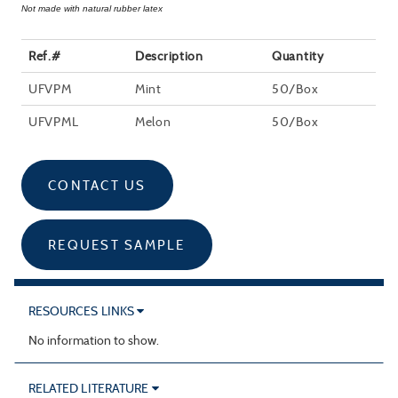
Not made with natural rubber latex
Ref.#
Description
Quantity
UFVPM
Mint
50/Box
UFVPML
Melon
50/Box
CONTACT US
REQUEST SAMPLE
RESOURCES LINKS
No information to show.
RELATED LITERATURE