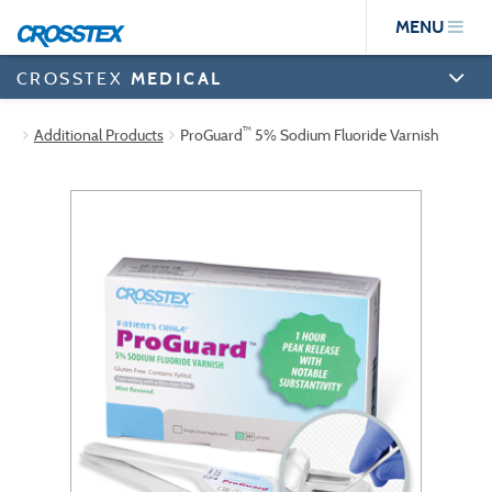
Skip
MENU
to
main
content
CROSSTEX
MEDICAL
™
Additional Products
ProGuard
5% Sodium Fluoride Varnish