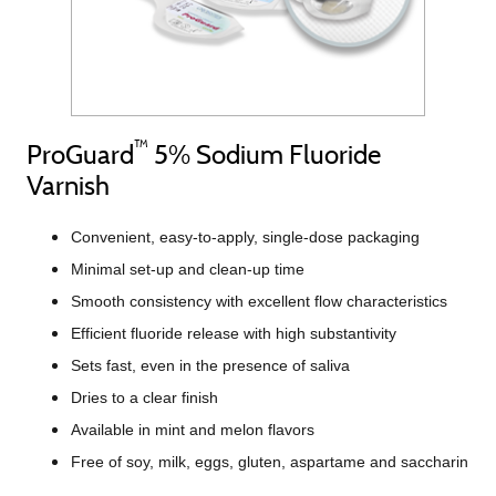
™
ProGuard
5% Sodium Fluoride
Varnish
Convenient, easy-to-apply, single-dose packaging
Minimal set-up and clean-up time
Smooth consistency with excellent flow characteristics
Efficient fluoride release with high substantivity
Sets fast, even in the presence of saliva
Dries to a clear finish
Available in mint and melon flavors
Free of soy, milk, eggs, gluten, aspartame and saccharin