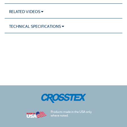
RELATED VIDEOS
TECHNICAL SPECIFICATIONS
Products made in the USA only
where noted.