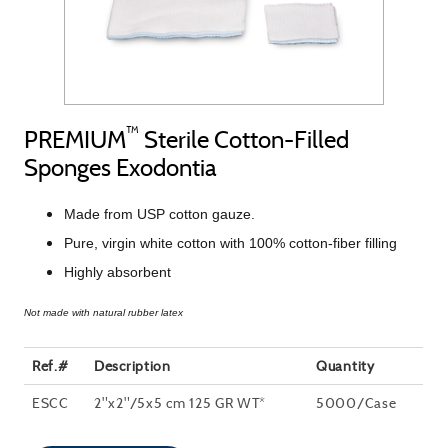
™
PREMIUM
Sterile Cotton-Filled
Sponges Exodontia
Made from USP cotton gauze.
Pure, virgin white cotton with 100% cotton-fiber filling
Highly absorbent
Not made with natural rubber latex
Ref.#
Description
Quantity
ESCC
2"x2"/5x5 cm 125 GR WT*
5000/Case