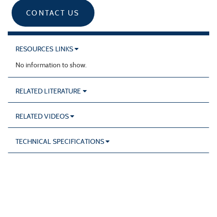
CONTACT US
RESOURCES LINKS
No information to show.
RELATED LITERATURE
RELATED VIDEOS
TECHNICAL SPECIFICATIONS