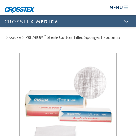
Skip
MENU
to
main
content
CROSSTEX
MEDICAL
™
Gauze
PREMIUM
Sterile Cotton-Filled Sponges Exodontia