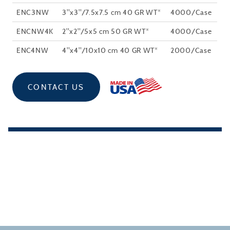
ENC3NW
3"x3"/7.5x7.5 cm 40 GR WT*
4000/Case
ENCNW4K
2"x2"/5x5 cm 50 GR WT*
4000/Case
ENC4NW
4"x4"/10x10 cm 40 GR WT*
2000/Case
CONTACT US