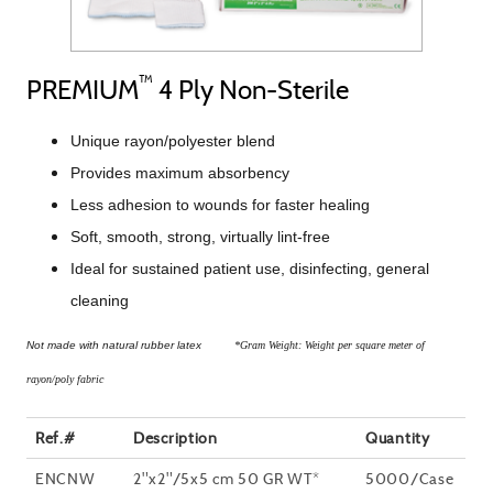
™
PREMIUM
4 Ply Non-Sterile
Unique rayon/polyester blend
Provides maximum absorbency
Less adhesion to wounds for faster healing
Soft, smooth, strong, virtually lint-free
Ideal for sustained patient use, disinfecting, general
cleaning
Not made with natural rubber latex
*Gram Weight: Weight per square meter of
rayon/poly fabric
Ref.#
Description
Quantity
ENCNW
2"x2"/5x5 cm 50 GR WT*
5000/Case