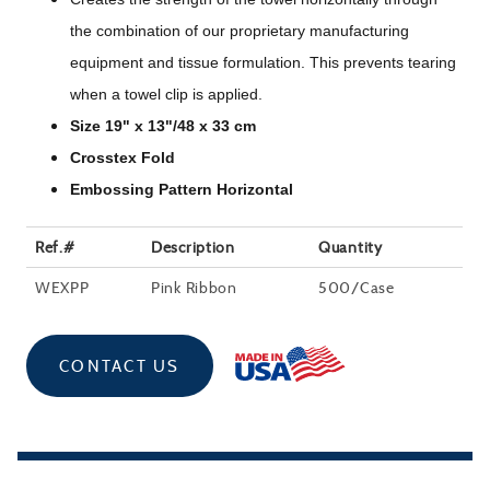
the combination of our proprietary manufacturing
equipment and tissue formulation. This prevents tearing
when a towel clip is applied.
Size 19" x 13"/48 x 33 cm
Crosstex Fold
Embossing Pattern Horizontal
Ref.#
Description
Quantity
WEXPP
Pink Ribbon
500/Case
CONTACT US