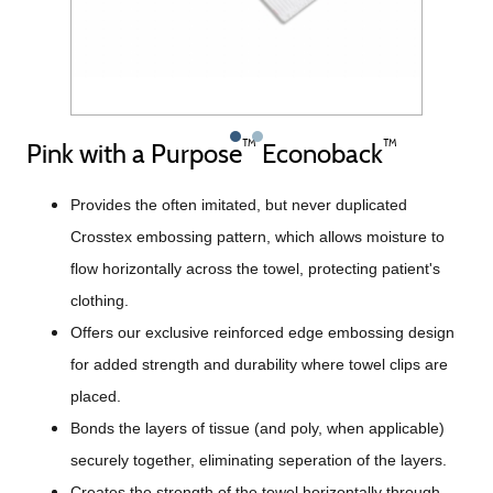
™
™
Pink with a Purpose
Econoback
Provides the often imitated, but never duplicated
Crosstex embossing pattern, which allows moisture to
flow horizontally across the towel, protecting patient's
clothing.
Offers our exclusive reinforced edge embossing design
for added strength and durability where towel clips are
placed.
Bonds the layers of tissue (and poly, when applicable)
securely together, eliminating seperation of the layers.
Creates the strength of the towel horizontally through