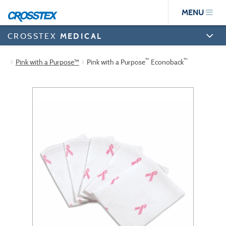
Skip
MENU
to
main
content
CROSSTEX
MEDICAL
™
™
Pink with a Purpose™
Pink with a Purpose
Econoback