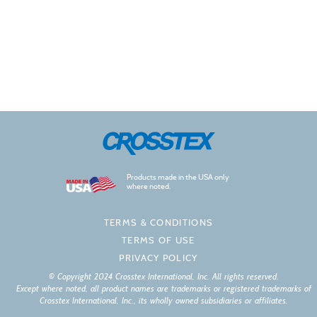
Products made in the USA only
where noted.
TERMS & CONDITIONS
TERMS OF USE
PRIVACY POLICY
© Copyright 2024 Crosstex International, Inc. All rights reserved.
Except where noted, all product names are trademarks or registered trademarks of
Crosstex International, Inc., its wholly owned subsidiaries or affiliates.