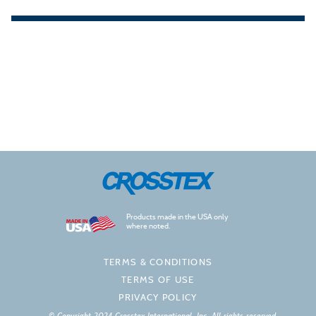
Products made in the USA only
where noted.
TERMS & CONDITIONS
TERMS OF USE
PRIVACY POLICY
© Copyright 2024 Crosstex International, Inc. All rights reserved.