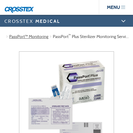
Skip
MENU
to
main
content
CROSSTEX
MEDICAL
™
PassPort™ Monitoring
PassPort
Plus Sterilizer Monitoring Service