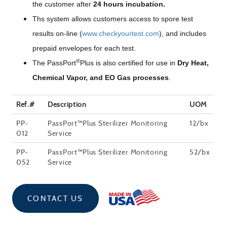
the customer after
24 hours incubation.
Ths system allows customers access to spore test
results on-line (
www.checkyourtest.com
), and includes
prepaid envelopes for each test.
®
The PassPort
Plus is also certified for use in
Dry Heat,
Chemical Vapor, and EO Gas processes
.
Ref.#
Description
UOM
PP-
PassPort™Plus Sterilizer Monitoring
12/bx
012
Service
PP-
PassPort™Plus Sterilizer Monitoring
52/bx
052
Service
CONTACT US