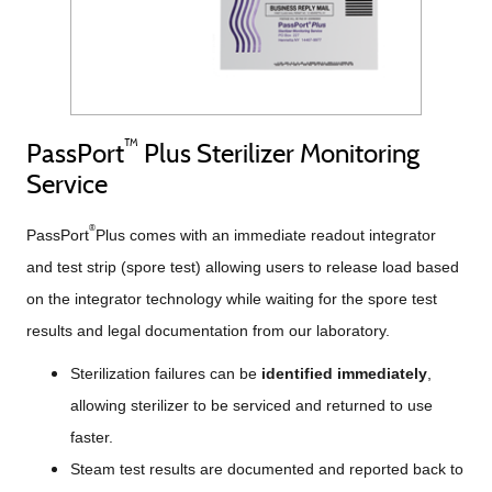
™
PassPort
Plus Sterilizer Monitoring
Service
®
PassPort
Plus comes with an immediate readout integrator
and test strip (spore test) allowing users to release load based
on the integrator technology while waiting for the spore test
results and legal documentation from our laboratory.
Sterilization failures can be
identified immediately
,
allowing sterilizer to be serviced and returned to use
faster.
Steam test results are documented and reported back to