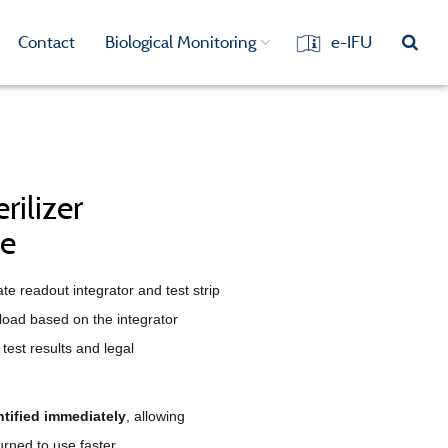
Contact
Biological Monitoring
e-IFU
rilizer
ce
e readout integrator and test strip
 load based on the integrator
test results and legal
tified immediately
, allowing
urned to use faster.