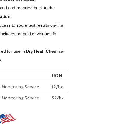
ted and reported back to the
ation.
ess to spore test results on-line
 includes prepaid envelopes for
fied for use in
Dry Heat, Chemical
s
.
UOM
r Monitoring Service
12/bx
r Monitoring Service
52/bx