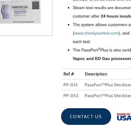
Steam test results are documen
customer after
24 hours incub
Ths system allows customers acc
(
www.checkyourtest.com
), and
each test.
®
The PassPort
Plus is also certi
Vapor, and EO Gas processe
Ref.#
Description
PP-012
PassPort™Plus Sterilize
PP-052
PassPort™Plus Sterilize
CONTACT US