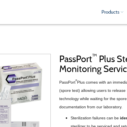
Products
™
PassPort
Plus Ste
Monitoring Servi
®
PassPort
Plus comes with an immediat
(spore test) allowing users to release
technology while waiting for the spore 
documentation from our laboratory.
Sterilization failures can be
iden
sterilizer to be serviced and ret