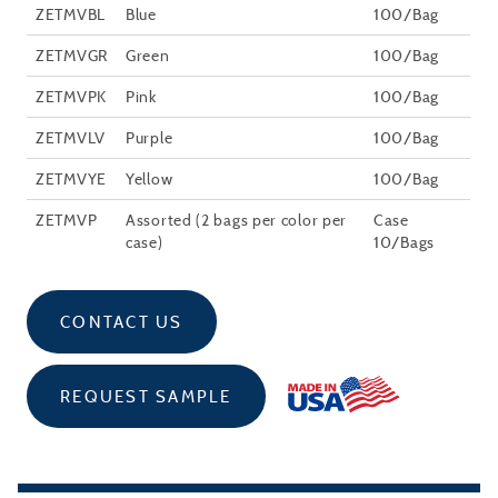
ZETMVBL
Blue
100/Bag
ZETMVGR
Green
100/Bag
ZETMVPK
Pink
100/Bag
ZETMVLV
Purple
100/Bag
ZETMVYE
Yellow
100/Bag
ZETMVP
Assorted (2 bags per color per
Case
case)
10/Bags
CONTACT US
REQUEST SAMPLE