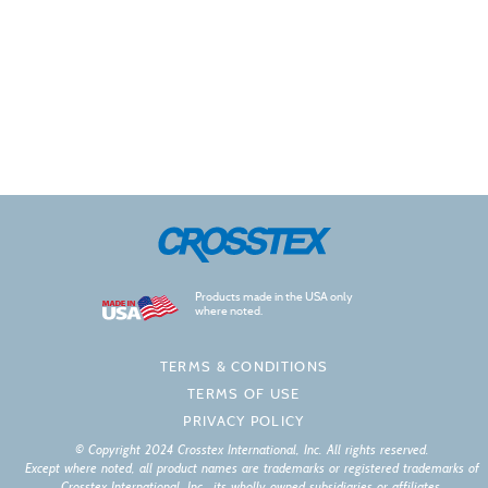
Products made in the USA only
where noted.
TERMS & CONDITIONS
TERMS OF USE
PRIVACY POLICY
© Copyright 2024 Crosstex International, Inc. All rights reserved.
Except where noted, all product names are trademarks or registered trademarks of
Crosstex International, Inc., its wholly owned subsidiaries or affiliates.