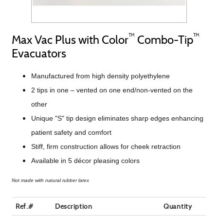
™
™
Max Vac Plus with Color
Combo-Tip
Evacuators
Manufactured from high density polyethylene
2 tips in one – vented on one end/non-vented on the
other
Unique "S" tip design eliminates sharp edges enhancing
patient safety and comfort
Stiff, firm construction allows for cheek retraction
Available in 5 décor pleasing colors
Not made with natural rubber latex
Ref.#
Description
Quantity