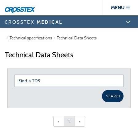
Skip
MENU
to
main
content
CROSSTEX
MEDICAL
Technical specifications
Technical Data Sheets
Technical Data Sheets
SEARCH
‹
1
›