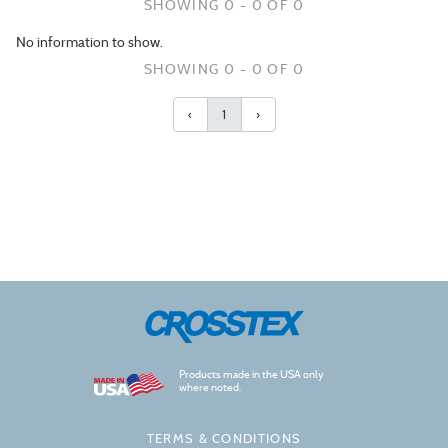
SHOWING 0 - 0 OF 0
No information to show.
SHOWING 0 - 0 OF 0
‹
1
›
Products made in the USA only
where noted.
TERMS & CONDITIONS