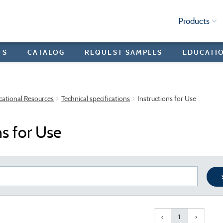
Products
TS
CATALOG
REQUEST SAMPLES
EDUCATI
cational Resources
Technical specifications
Instructions for Use
ns for Use
‹
1
›