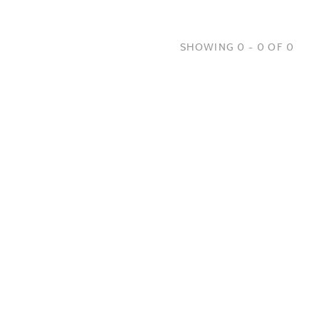
SHOWING 0 - 0 OF 0