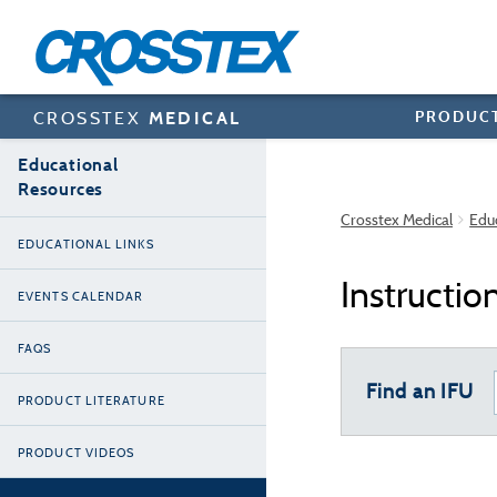
Skip
to
main
content
PRODUC
CROSSTEX
MEDICAL
Educational
Resources
Crosstex Medical
Edu
EDUCATIONAL LINKS
Instructio
EVENTS CALENDAR
FAQS
Find an IFU
PRODUCT LITERATURE
PRODUCT VIDEOS