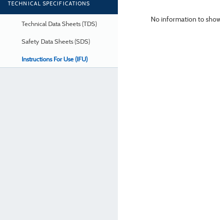
TECHNICAL SPECIFICATIONS
No information to show
Technical Data Sheets (TDS)
Safety Data Sheets (SDS)
Instructions For Use (IFU)