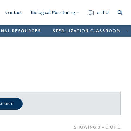
Contact
Biological Monitoring
e-IFU
ONAL RESOURCES
STERILIZATION CLASSROOM
>
SEARCH
SHOWING 0 - 0 OF 0