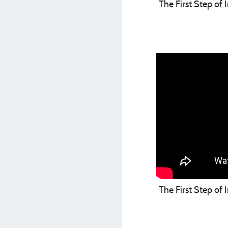
The First Step of
The First Step of