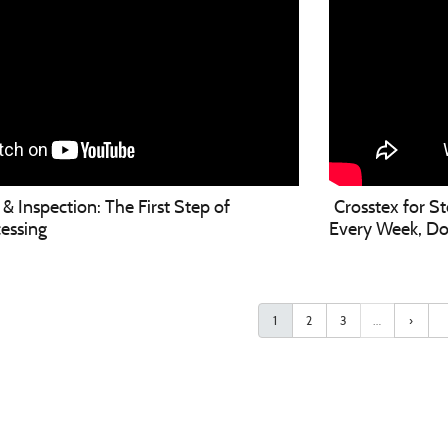
& Inspection: The First Step of
Crosstex for S
essing
Every Week, Don'
1
2
3
…
›