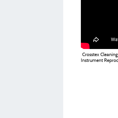
Crosstex Cleaning 
Instrument Reproc