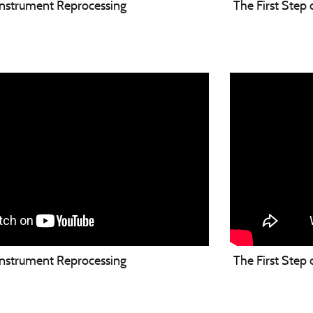
 Instrument Reprocessing
The First Step
 Instrument Reprocessing
The First Step