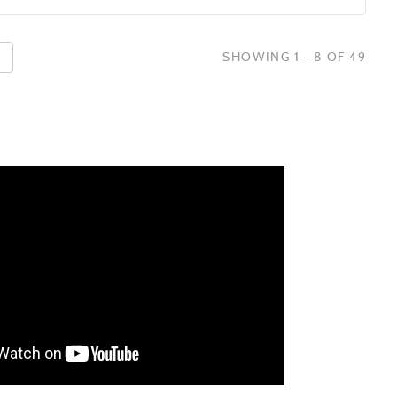
SHOWING 1 - 8 OF 49