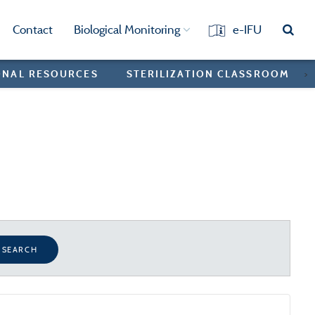
Contact
Biological Monitoring
e-IFU
ONAL RESOURCES
STERILIZATION CLASSROOM
>
SEARCH