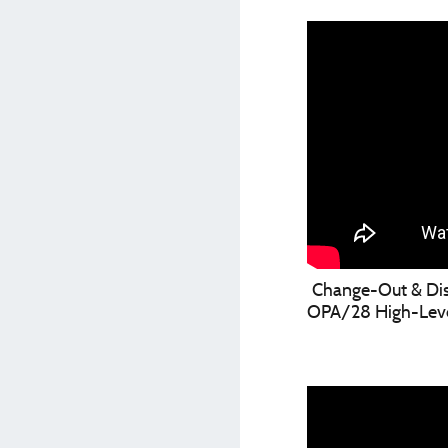
Change-Out & Disi
OPA/28 High-Level