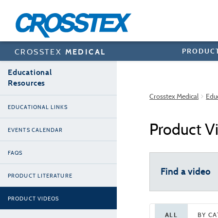
Skip
to
main
content
PRODUC
CROSSTEX
MEDICAL
Educational
Resources
Crosstex Medical
Edu
EDUCATIONAL LINKS
Product V
EVENTS CALENDAR
FAQS
Find a video
PRODUCT LITERATURE
PRODUCT VIDEOS
ALL
BY C