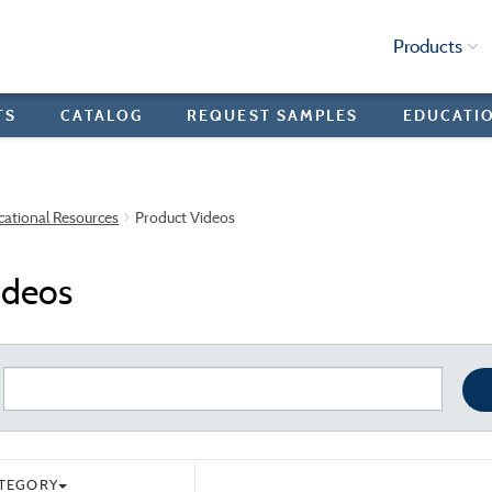
Products
TS
CATALOG
REQUEST SAMPLES
EDUCATI
cational Resources
Product Videos
ideos
ATEGORY