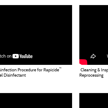
™
nfection Procedure for Rapicide
Cleaning & Insp
 Disinfectant
Reprocessing