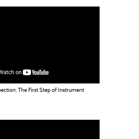
ection: The First Step of Instrument