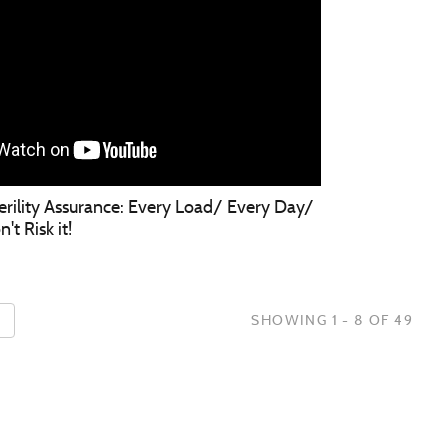
terility Assurance: Every Load/ Every Day/
t Risk it!
SHOWING 1 - 8 OF 49