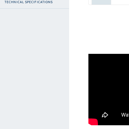
TECHNICAL SPECIFICATIONS