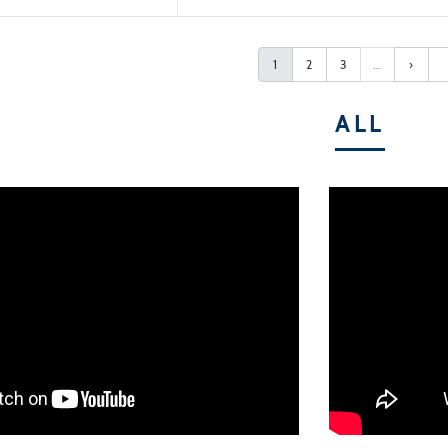
1
2
3
…
›
ALL