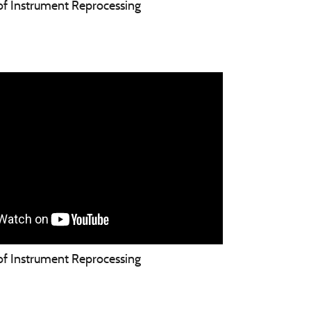
 of Instrument Reprocessing
 of Instrument Reprocessing