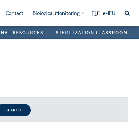
Contact
Biological Monitoring
e-IFU
ONAL RESOURCES
STERILIZATION CLASSROOM
>
SEARCH