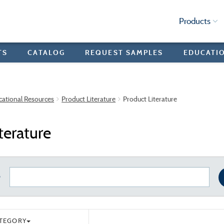
Products
TS
CATALOG
REQUEST SAMPLES
EDUCATI
cational Resources
Product Literature
Product Literature
terature
e
ATEGORY