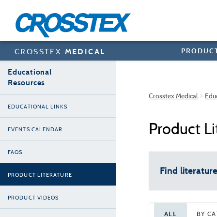
Skip
to
main
content
PRODUC
CROSSTEX
MEDICAL
Educational
Resources
Crosstex Medical
Edu
EDUCATIONAL LINKS
Product Li
EVENTS CALENDAR
FAQS
Find literatur
PRODUCT LITERATURE
PRODUCT VIDEOS
ALL
BY C