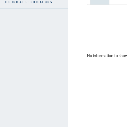
TECHNICAL SPECIFICATIONS
No information to show