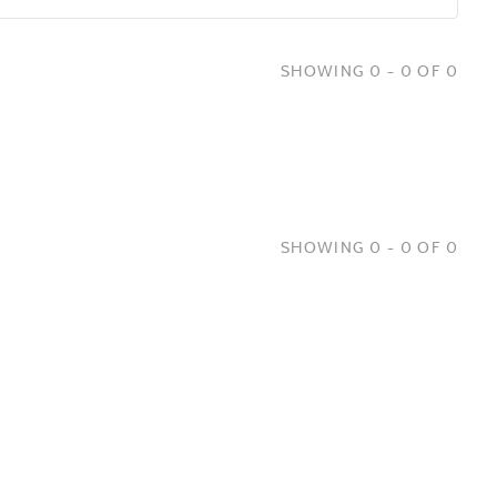
SHOWING 0 - 0 OF 0
SHOWING 0 - 0 OF 0