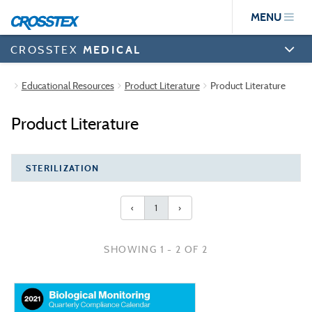
Skip
MENU
to
main
content
CROSSTEX
MEDICAL
Educational Resources
Product Literature
Product Literature
Product Literature
STERILIZATION
‹
1
›
SHOWING 1 - 2 OF 2