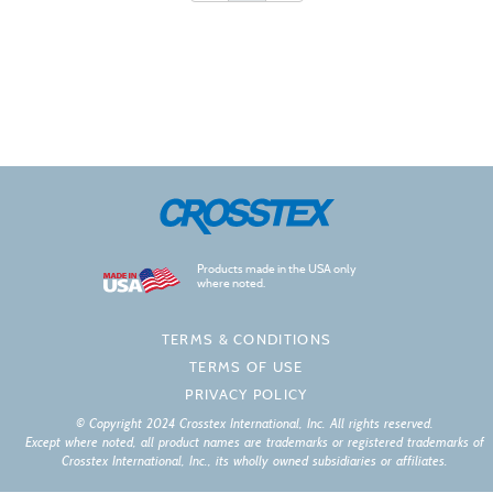
Products made in the USA only
where noted.
TERMS & CONDITIONS
TERMS OF USE
PRIVACY POLICY
© Copyright 2024 Crosstex International, Inc. All rights reserved.
Except where noted, all product names are trademarks or registered trademarks of
Crosstex International, Inc., its wholly owned subsidiaries or affiliates.