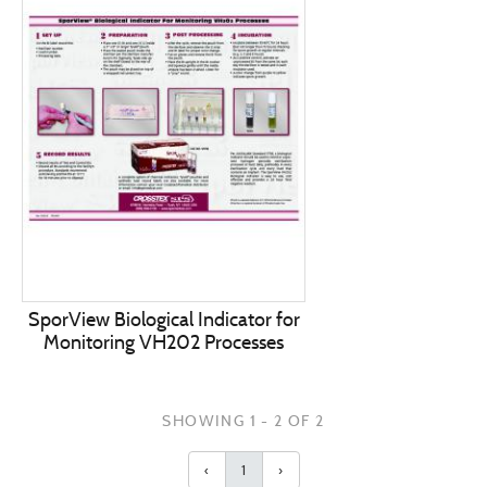
SporView Biological Indicator for
Monitoring VH202 Processes
SHOWING 1 - 2 OF 2
‹
1
›