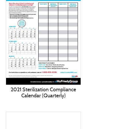
2021 Sterilization Compliance
Calendar (Quarterly)