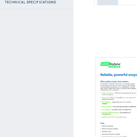
TECHNICAL SPECIFICATIONS