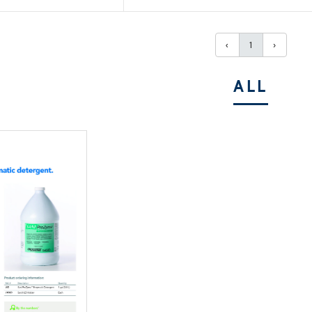
‹
1
›
ALL