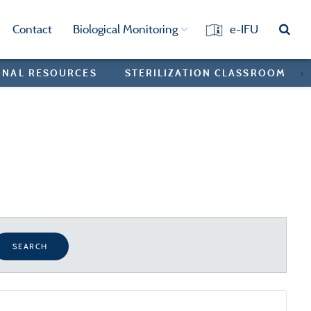
Contact
Biological Monitoring
e-IFU
ONAL RESOURCES
STERILIZATION CLASSROOM
>
SEARCH