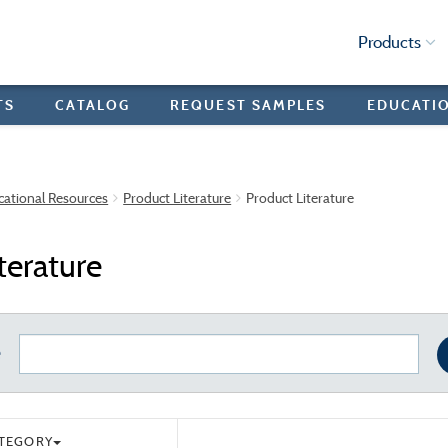
Products
TS
CATALOG
REQUEST SAMPLES
EDUCATI
cational Resources
Product Literature
Product Literature
terature
e
ATEGORY