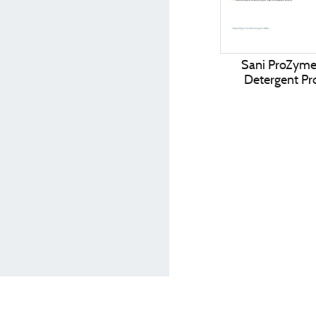
Sani ProZym
Detergent Pro