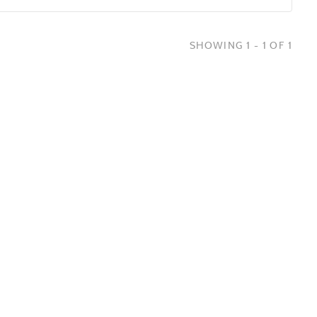
SHOWING 1 - 1 OF 1