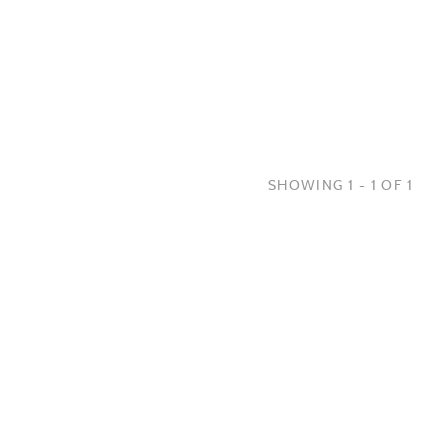
SHOWING 1 - 1 OF 1