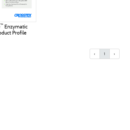
™
e
Enzymatic
duct Profile
‹
1
›