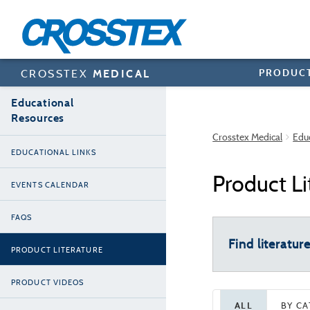
Skip
to
main
content
PRODUC
CROSSTEX
MEDICAL
Educational
Resources
Crosstex Medical
Edu
EDUCATIONAL LINKS
Product Li
EVENTS CALENDAR
FAQS
Find literatur
PRODUCT LITERATURE
PRODUCT VIDEOS
ALL
BY C