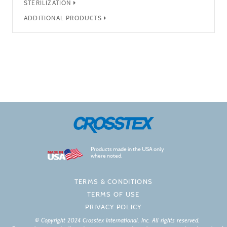
STERILIZATION
ADDITIONAL PRODUCTS
Products made in the USA only
where noted.
TERMS & CONDITIONS
TERMS OF USE
PRIVACY POLICY
© Copyright 2024 Crosstex International, Inc. All rights reserved.