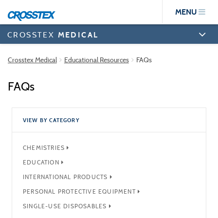
Skip
MENU
to
main
content
CROSSTEX
MEDICAL
Crosstex Medical
Educational Resources
FAQs
FAQs
VIEW BY CATEGORY
CHEMISTRIES
EDUCATION
INTERNATIONAL PRODUCTS
PERSONAL PROTECTIVE EQUIPMENT
SINGLE-USE DISPOSABLES