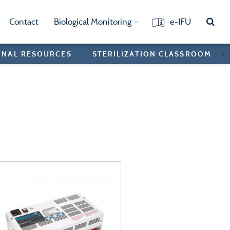
Contact
Biological Monitoring
e-IFU
ONAL RESOURCES
STERILIZATION CLASSROOM
>