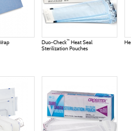
™
 Wrap
Duo-Check
Heat Seal
He
Sterilization Pouches