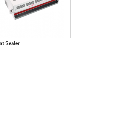
at Sealer