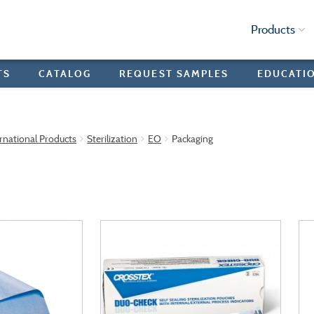
Products
TS
CATALOG
REQUEST SAMPLES
EDUCATI
rnational Products
Sterilization
EO
Packaging