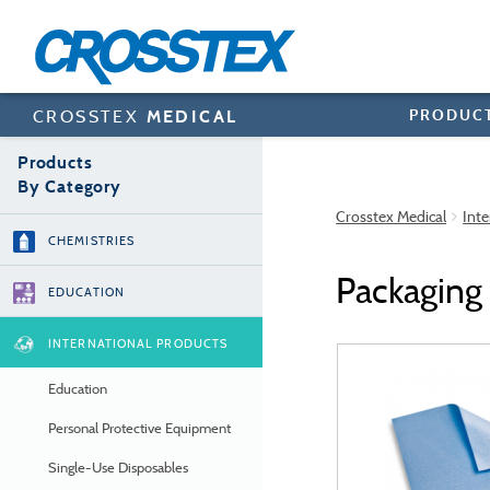
Skip
to
main
content
PRODUC
CROSSTEX
MEDICAL
Products
By Category
Crosstex Medical
Inte
CHEMISTRIES
Packaging
EDUCATION
INTERNATIONAL PRODUCTS
Education
Personal Protective Equipment
Single-Use Disposables