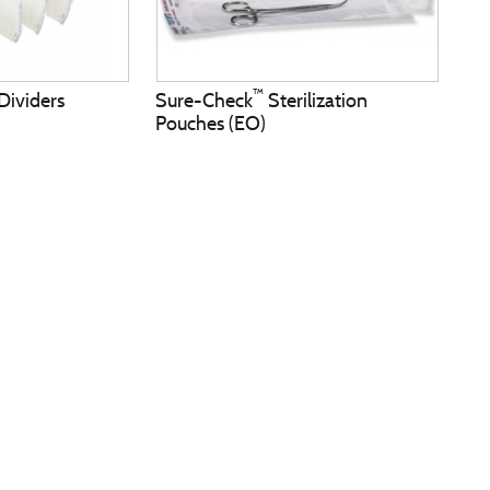
™
Dividers
Sure-Check
Sterilization
Pouches (EO)