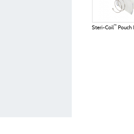
™
Steri-Coil
Pouch 