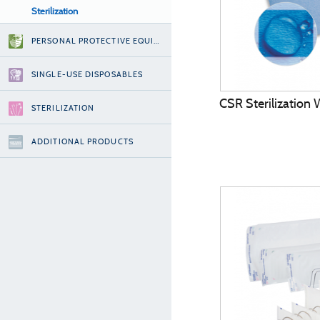
Sterilization
PERSONAL PROTECTIVE EQUIPMENT
SINGLE-USE DISPOSABLES
CSR Sterilization
STERILIZATION
ADDITIONAL PRODUCTS