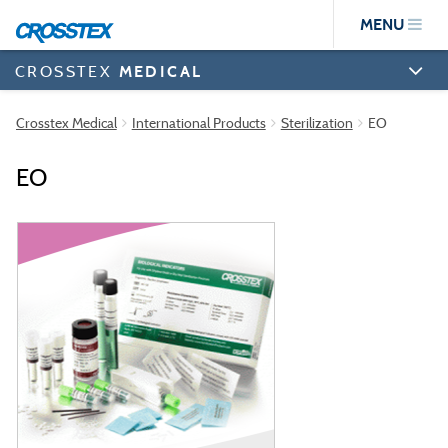
Skip
MENU
to
main
content
CROSSTEX
MEDICAL
Crosstex Medical
International Products
Sterilization
EO
EO