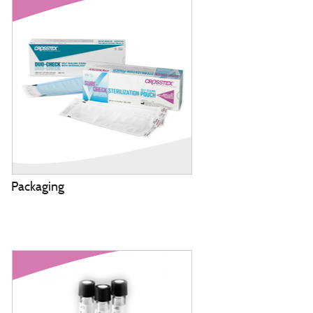
Packaging