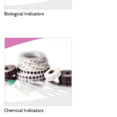
Biological Indicators
Chemical Indicators