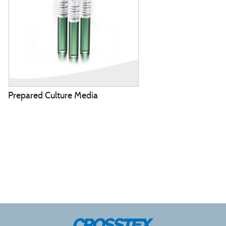
Prepared Culture Media