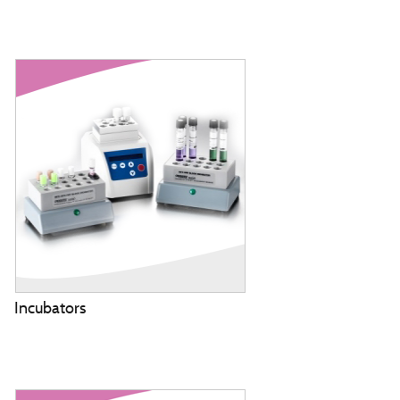
Incubators