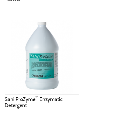
™
Sani ProZyme
Enzymatic
Detergent