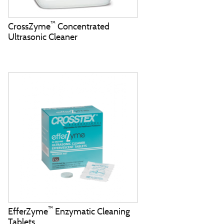
™
CrossZyme
Concentrated
Ultrasonic Cleaner
™
EfferZyme
Enzymatic Cleaning
Tablets