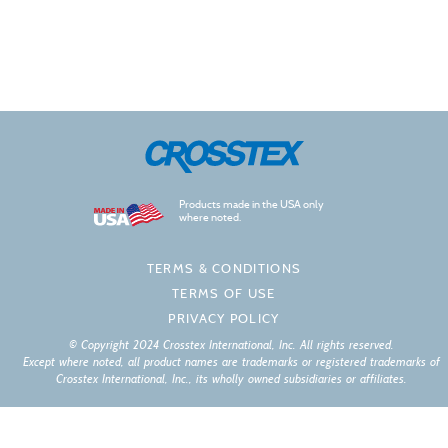
Products made in the USA only
where noted.
TERMS & CONDITIONS
TERMS OF USE
PRIVACY POLICY
© Copyright 2024 Crosstex International, Inc. All rights reserved.
Except where noted, all product names are trademarks or registered trademarks of
Crosstex International, Inc., its wholly owned subsidiaries or affiliates.