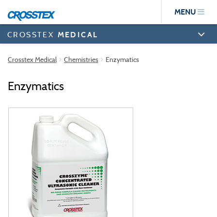
Skip
MENU
to
main
content
CROSSTEX
MEDICAL
Crosstex Medical
Chemistries
Enzymatics
Enzymatics