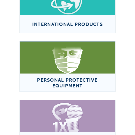
INTERNATIONAL PRODUCTS
PERSONAL PROTECTIVE
EQUIPMENT