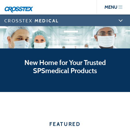
Skip
MENU
to
main
content
CROSSTEX
MEDICAL
New Home for Your Trusted
SPSmedical Products
FEATURED