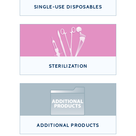
SINGLE-USE DISPOSABLES
STERILIZATION
ADDITIONAL PRODUCTS