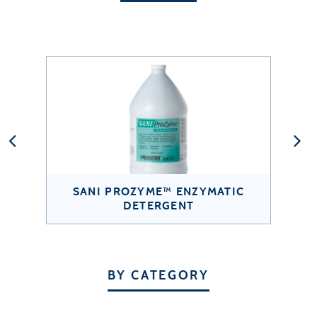
SANI PROZYME™ ENZYMATIC
DETERGENT
BY CATEGORY