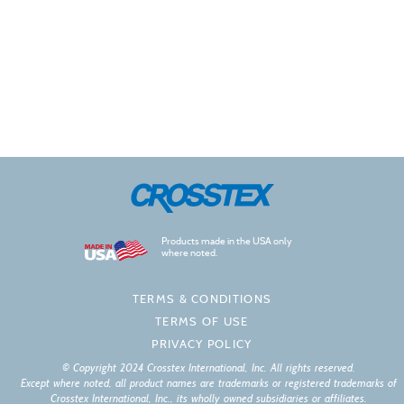
Products made in the USA only
where noted.
TERMS & CONDITIONS
TERMS OF USE
PRIVACY POLICY
© Copyright 2024 Crosstex International, Inc. All rights reserved.
Except where noted, all product names are trademarks or registered trademarks of
Crosstex International, Inc., its wholly owned subsidiaries or affiliates.