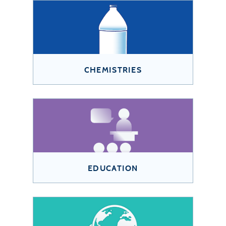
CHEMISTRIES
EDUCATION