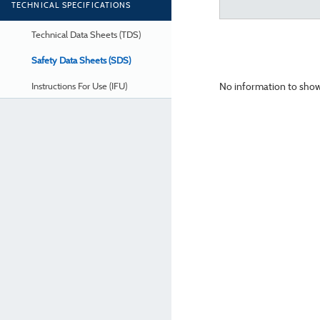
TECHNICAL SPECIFICATIONS
Technical Data Sheets (TDS)
Safety Data Sheets (SDS)
No information to show
Instructions For Use (IFU)