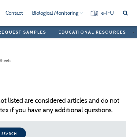
Contact
Biological Monitoring
e-IFU
REQUEST SAMPLES
EDUCATIONAL RESOURCES
>
Sheets
ot listed are considered articles and do not
ex if you have any additional questions.
SEARCH