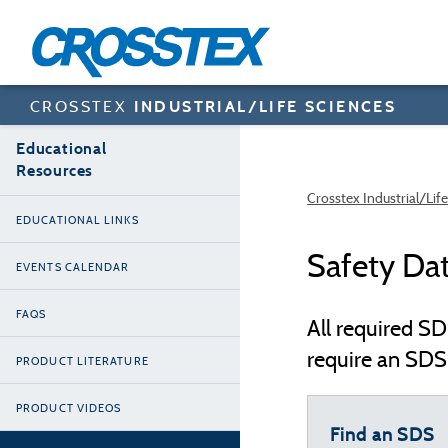
Skip
to
main
content
CROSSTEX
INDUSTRIAL/LIFE SCIENCES
Educational
Resources
Crosstex Industrial/Lif
EDUCATIONAL LINKS
Safety Da
EVENTS CALENDAR
FAQS
All required SD
require an SDS 
PRODUCT LITERATURE
PRODUCT VIDEOS
Find an SDS