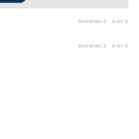
SHOWING 0 - 0 OF 0
SHOWING 0 - 0 OF 0