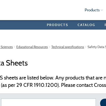
Products
PRODUCTS
CATALOG
e Sciences
Educational Resources
Technical specifications
Safety Data 
ta Sheets
S sheets are listed below. Any products that are n
(as per 29 CFR 1910.1200). Please contact Crosst