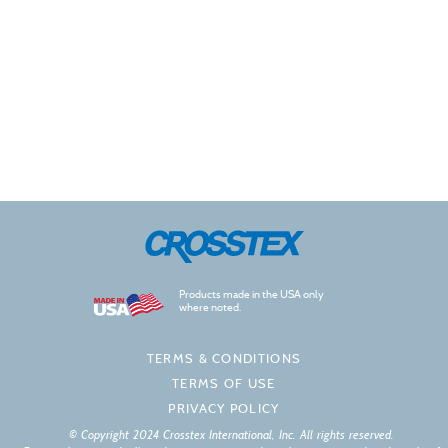
Products made in the USA only
where noted.
TERMS & CONDITIONS
TERMS OF USE
PRIVACY POLICY
© Copyright 2024 Crosstex International, Inc. All rights reserved.