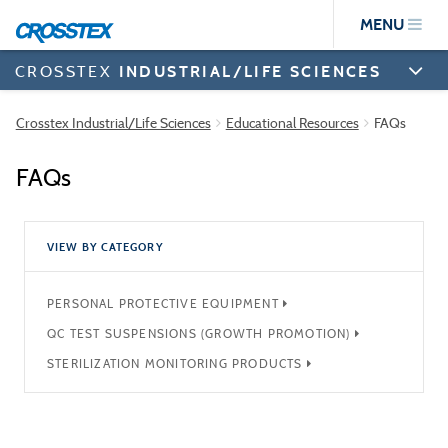
Skip
MENU
to
main
content
CROSSTEX
INDUSTRIAL/LIFE SCIENCES
Crosstex Industrial/Life Sciences
Educational Resources
FAQs
FAQs
VIEW BY CATEGORY
PERSONAL PROTECTIVE EQUIPMENT
QC TEST SUSPENSIONS (GROWTH PROMOTION)
STERILIZATION MONITORING PRODUCTS