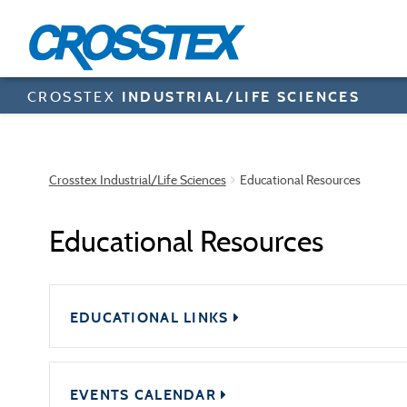
Skip
to
main
content
CROSSTEX
INDUSTRIAL/LIFE SCIENCES
Crosstex Industrial/Life Sciences
Educational Resources
Educational Resources
EDUCATIONAL LINKS
EVENTS CALENDAR