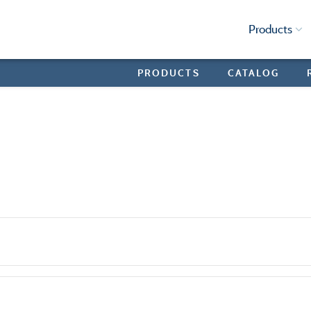
Products
PRODUCTS
CATALOG