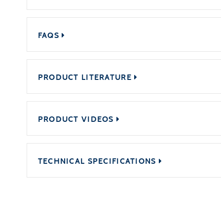
FAQS
PRODUCT LITERATURE
PRODUCT VIDEOS
TECHNICAL SPECIFICATIONS