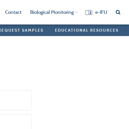
Contact
Biological Monitoring
e-IFU
REQUEST SAMPLES
EDUCATIONAL RESOURCES
>