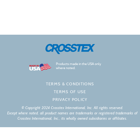
Products made in the USA only
where noted.
TERMS & CONDITIONS
TERMS OF USE
PRIVACY POLICY
© Copyright 2024 Crosstex International, Inc. All rights reserved.
Except where noted, all product names are trademarks or registered trademarks of
Crosstex International, Inc., its wholly owned subsidiaries or affiliates.