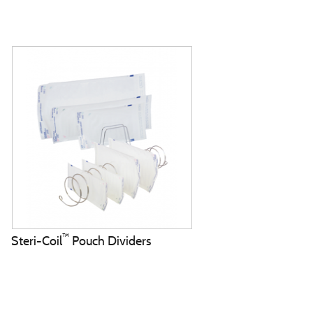
™
Steri-Coil
Pouch Dividers