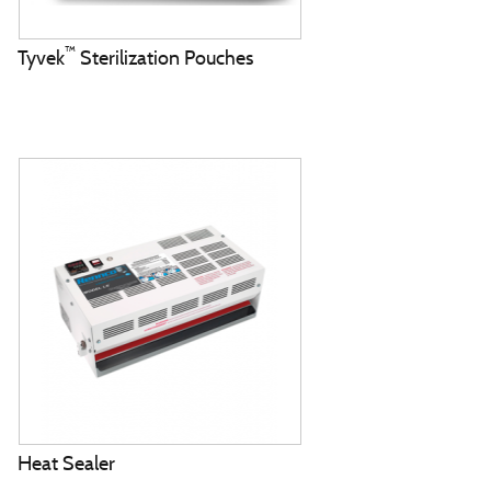
™
Tyvek
Sterilization Pouches
Heat Sealer