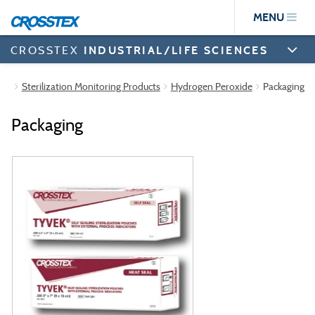
Skip
MENU
to
main
content
CROSSTEX
INDUSTRIAL/LIFE SCIENCES
Sterilization Monitoring Products
Hydrogen Peroxide
Packaging
Packaging