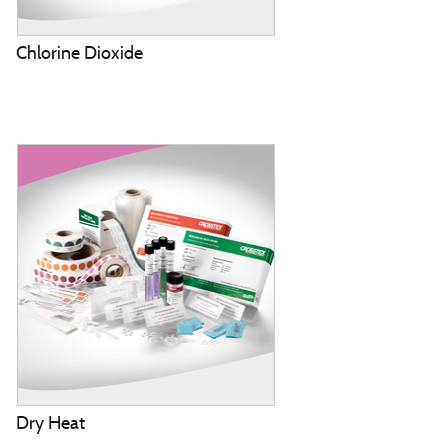
Chlorine Dioxide
Dry Heat