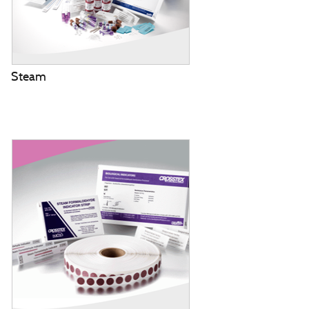
Steam