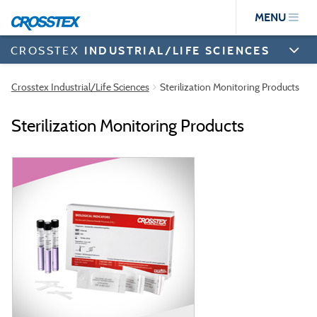
Skip
MENU
to
main
content
CROSSTEX
INDUSTRIAL/LIFE SCIENCES
Crosstex Industrial/Life Sciences
Sterilization Monitoring Products
Sterilization Monitoring Products