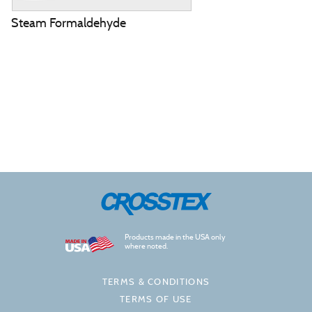
Steam Formaldehyde
Products made in the USA only
where noted.
TERMS & CONDITIONS
TERMS OF USE