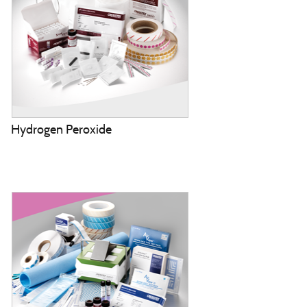
Hydrogen Peroxide