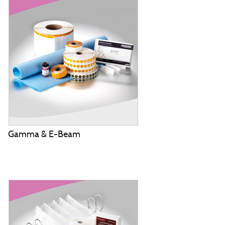
Gamma & E-Beam