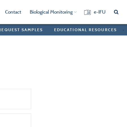
Contact
Biological Monitoring
e-IFU
REQUEST SAMPLES
EDUCATIONAL RESOURCES
>