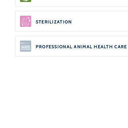
STERILIZATION
PROFESSIONAL ANIMAL HEALTH CARE