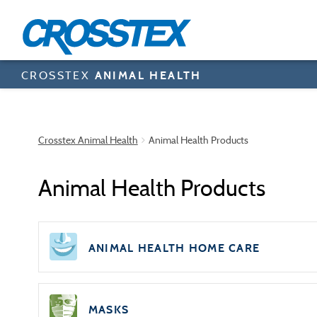
Skip
to
main
content
CROSSTEX
ANIMAL HEALTH
Crosstex Animal Health
Animal Health Products
Animal Health Products
ANIMAL HEALTH HOME CARE
MASKS