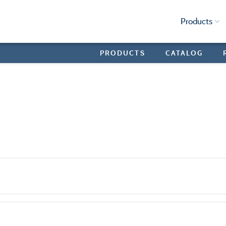
Products
PRODUCTS
CATALOG