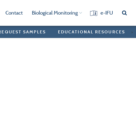
Contact
Biological Monitoring
e-IFU
REQUEST SAMPLES
EDUCATIONAL RESOURCES
>