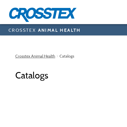
Skip
to
main
content
CROSSTEX
ANIMAL HEALTH
Crosstex Animal Health
Catalogs
Catalogs