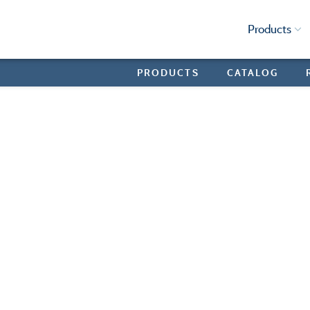
Products
PRODUCTS
CATALOG