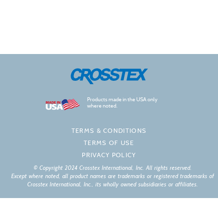
Products made in the USA only
where noted.
TERMS & CONDITIONS
TERMS OF USE
PRIVACY POLICY
© Copyright 2024 Crosstex International, Inc. All rights reserved.
Except where noted, all product names are trademarks or registered trademarks of
Crosstex International, Inc., its wholly owned subsidiaries or affiliates.