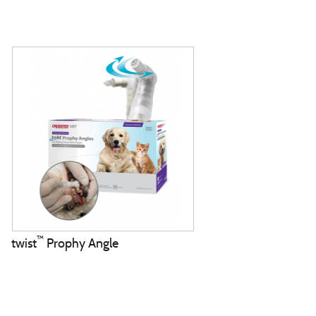
™
twist
Prophy Angle