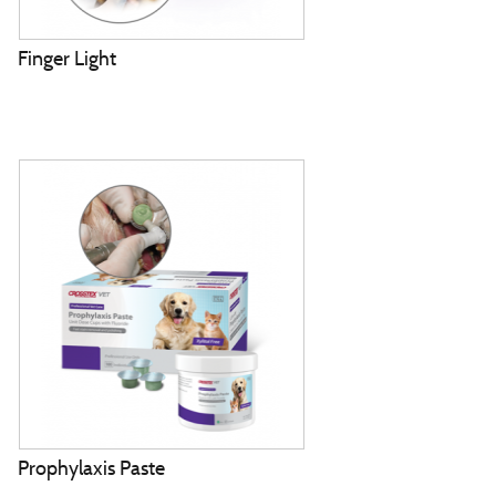
Finger Light
Prophylaxis Paste