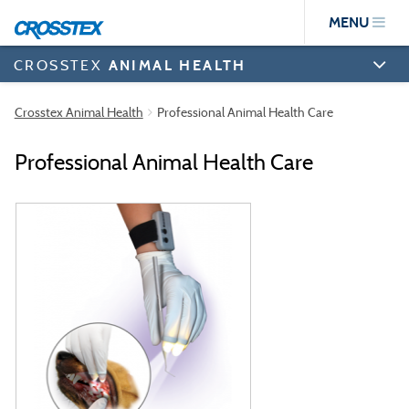
Skip
MENU
to
main
content
CROSSTEX
ANIMAL HEALTH
Crosstex Animal Health
Professional Animal Health Care
Professional Animal Health Care