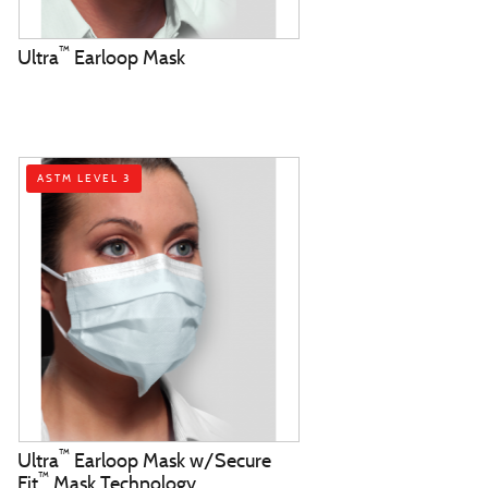
™
Ultra
Earloop Mask
ASTM LEVEL 3
™
Ultra
Earloop Mask w/Secure
™
Fit
Mask Technology