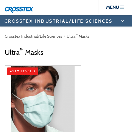
Skip
MENU
to
main
content
CROSSTEX
INDUSTRIAL/LIFE SCIENCES
™
Crosstex Industrial/Life Sciences
Ultra
Masks
™
Ultra
Masks
ASTM LEVEL 3