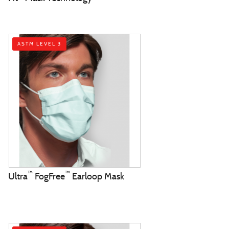
ASTM LEVEL 3
™
™
Ultra
FogFree
Earloop Mask