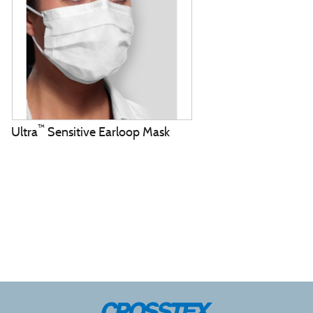
™
Ultra
Sensitive Earloop Mask