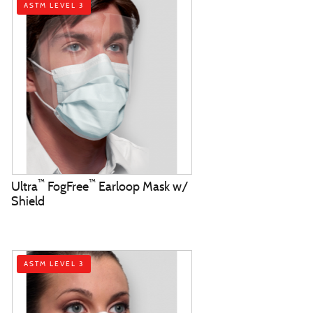
ASTM LEVEL 3
™
™
Ultra
FogFree
Earloop Mask w/
Shield
ASTM LEVEL 3