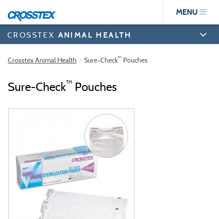
Skip
MENU
to
main
content
CROSSTEX
ANIMAL HEALTH
™
Crosstex Animal Health
Sure-Check
Pouches
™
Sure-Check
Pouches