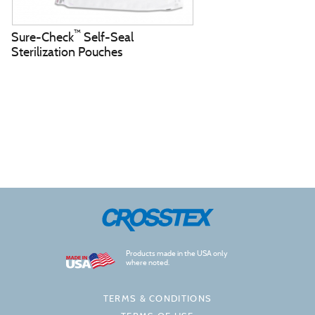
™
Sure-Check
Self-Seal
Sterilization Pouches
Products made in the USA only
where noted.
TERMS & CONDITIONS