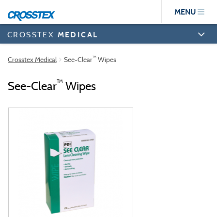
Skip
MENU
to
main
content
CROSSTEX
MEDICAL
™
Crosstex Medical
See-Clear
Wipes
™
See-Clear
Wipes