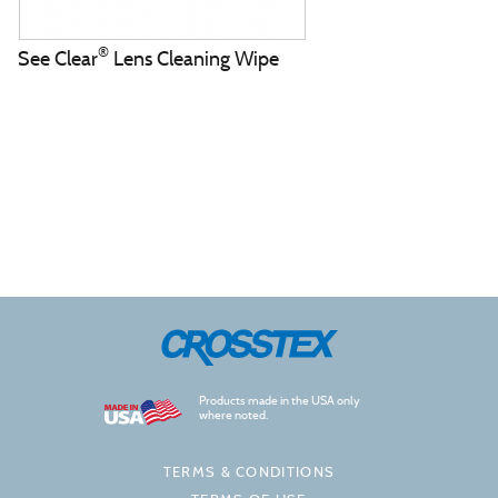
®
See Clear
Lens Cleaning Wipe
Products made in the USA only
where noted.
TERMS & CONDITIONS