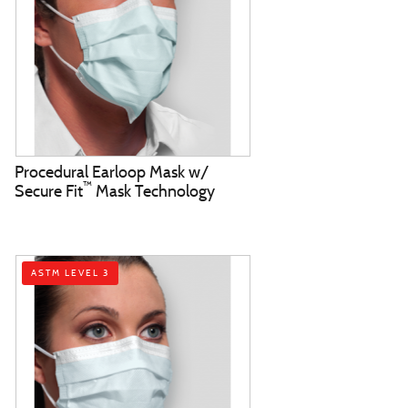
Procedural Earloop Mask w/
™
Secure Fit
Mask Technology
ASTM LEVEL 3