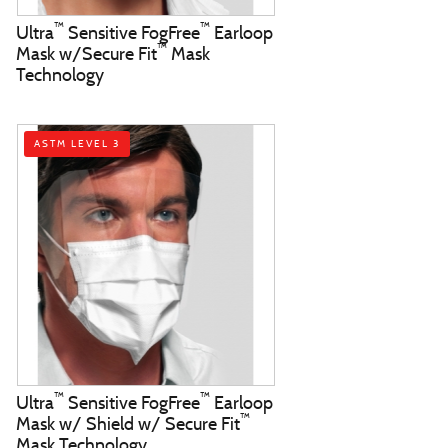
™
™
Ultra
Sensitive FogFree
Earloop
™
Mask w/Secure Fit
Mask
Technology
ASTM LEVEL 3
™
™
Ultra
Sensitive FogFree
Earloop
™
Mask w/ Shield w/ Secure Fit
Mask Technology