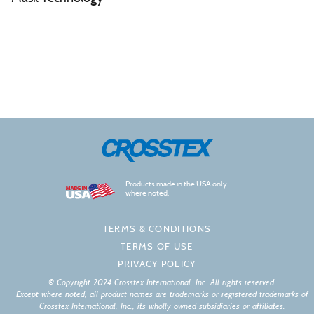
Products made in the USA only
where noted.
TERMS & CONDITIONS
TERMS OF USE
PRIVACY POLICY
© Copyright 2024 Crosstex International, Inc. All rights reserved.
Except where noted, all product names are trademarks or registered trademarks of
Crosstex International, Inc., its wholly owned subsidiaries or affiliates.