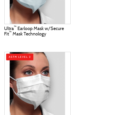
™
Ultra
Earloop Mask w/Secure
™
Fit
Mask Technology
ASTM LEVEL 3