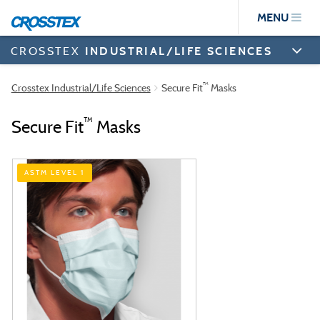
Skip
MENU
to
main
content
CROSSTEX
INDUSTRIAL/LIFE SCIENCES
™
Crosstex Industrial/Life Sciences
Secure Fit
Masks
™
Secure Fit
Masks
ASTM LEVEL 1