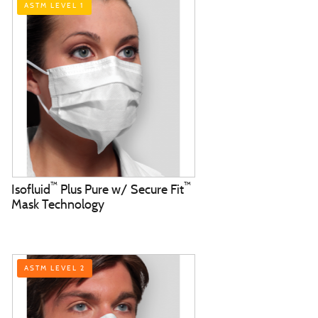
ASTM LEVEL 1
™
™
Isofluid
Plus Pure w/ Secure Fit
Mask Technology
ASTM LEVEL 2