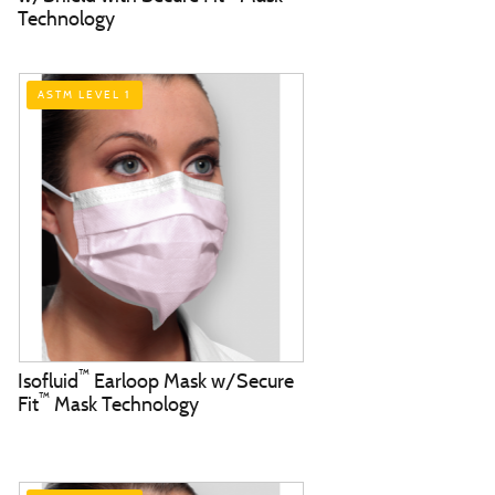
Technology
ASTM LEVEL 1
™
Isofluid
Earloop Mask w/Secure
™
Fit
Mask Technology