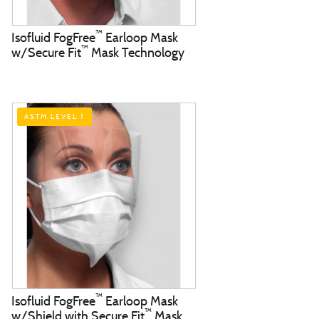
™
Isofluid FogFree
Earloop Mask
™
w/Secure Fit
Mask Technology
ASTM LEVEL 1
™
Isofluid FogFree
Earloop Mask
™
w/Shield with Secure Fit
Mask