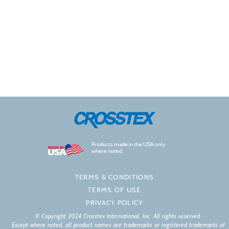
Products made in the USA only
where noted.
TERMS & CONDITIONS
TERMS OF USE
PRIVACY POLICY
© Copyright 2024 Crosstex International, Inc. All rights reserved.
Except where noted, all product names are trademarks or registered trademarks of