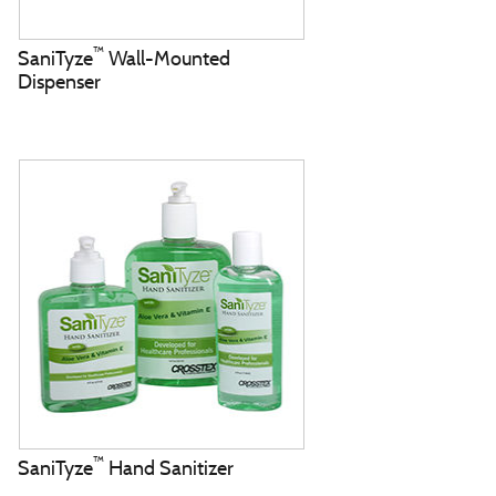
™
SaniTyze
Wall-Mounted
Dispenser
™
SaniTyze
Hand Sanitizer