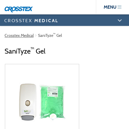
Skip
MENU
to
main
content
CROSSTEX
MEDICAL
™
Crosstex Medical
SaniTyze
Gel
™
SaniTyze
Gel