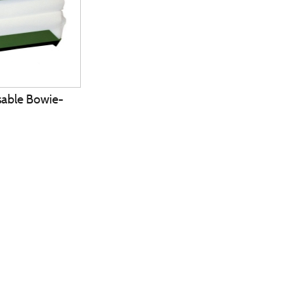
able Bowie-