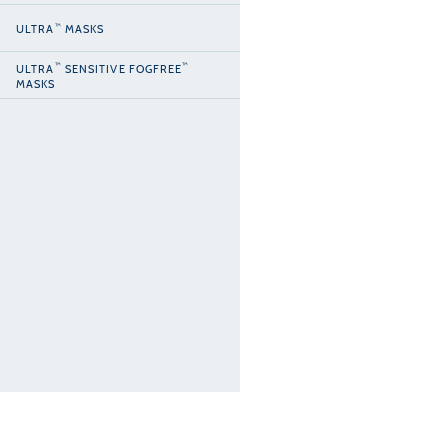
™
ULTRA
MASKS
™
™
ULTRA
SENSITIVE FOGFREE
MASKS