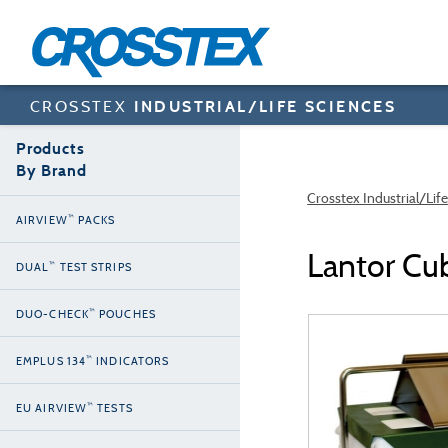
Skip
to
main
content
CROSSTEX
INDUSTRIAL/LIFE SCIENCES
Products
By Brand
Crosstex Industrial/Lif
™
AIRVIEW
PACKS
Lantor Cu
™
DUAL
TEST STRIPS
™
DUO-CHECK
POUCHES
™
EMPLUS 134
INDICATORS
™
EU AIRVIEW
TESTS