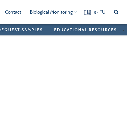
Contact
Biological Monitoring
e-IFU
REQUEST SAMPLES
EDUCATIONAL RESOURCES
>