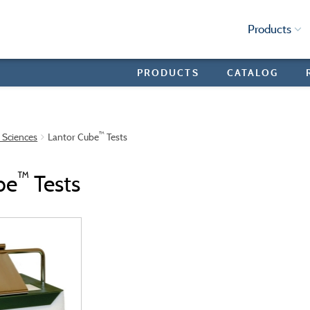
Products
PRODUCTS
CATALOG
™
e Sciences
Lantor Cube
Tests
™
be
Tests