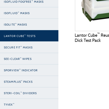
™
ISOFLUID FOGFREE
MASKS
™
ISOFLUID
MASKS
™
ISOLITE
MASKS
™
Lantor Cube
Reus
™
LANTOR CUBE
TESTS
Dick Test Pack
™
SECURE FIT
MASKS
™
SEE-CLEAR
WIPES
™
SPORVIEW
INDICATOR
™
STEAMPLUS
PACKS
™
STERI-COIL
DIVIDERS
™
TYVEK