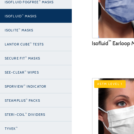
™
ISOFLUID FOGFREE
MASKS
™
ISOFLUID
MASKS
™
ISOLITE
MASKS
™
Isofluid
Earloop 
™
LANTOR CUBE
TESTS
™
SECURE FIT
MASKS
™
SEE-CLEAR
WIPES
ASTM LEVEL 1
™
SPORVIEW
INDICATOR
™
STEAMPLUS
PACKS
™
STERI-COIL
DIVIDERS
™
TYVEK