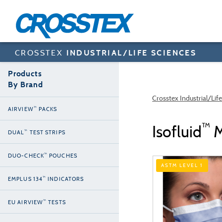
Skip
to
main
content
CROSSTEX
INDUSTRIAL/LIFE SCIENCES
Products
By Brand
Crosstex Industrial/Lif
™
AIRVIEW
PACKS
™
Isofluid
M
™
DUAL
TEST STRIPS
™
DUO-CHECK
POUCHES
ASTM LEVEL 1
™
EMPLUS 134
INDICATORS
™
EU AIRVIEW
TESTS