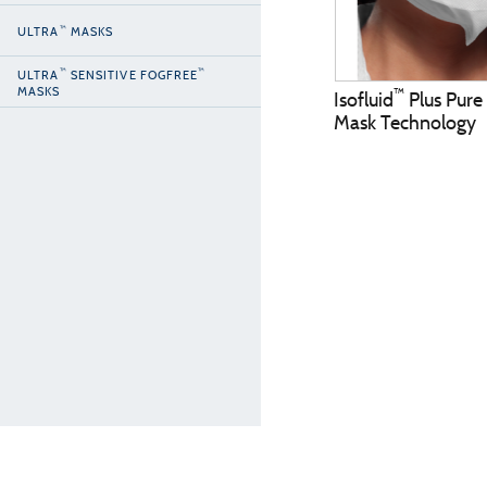
™
ULTRA
MASKS
™
™
ULTRA
SENSITIVE FOGFREE
MASKS
™
Isofluid
Plus Pure
Mask Technology