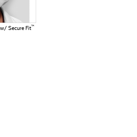
™
 w/ Secure Fit