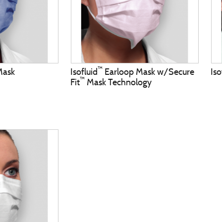
™
Mask
Isofluid
Earloop Mask w/Secure
Iso
™
Fit
Mask Technology