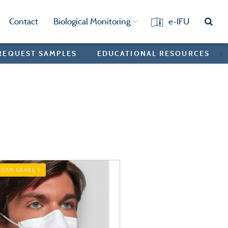
Contact
Biological Monitoring
e-IFU
REQUEST SAMPLES
EDUCATIONAL RESOURCES
>
ASTM LEVEL 1