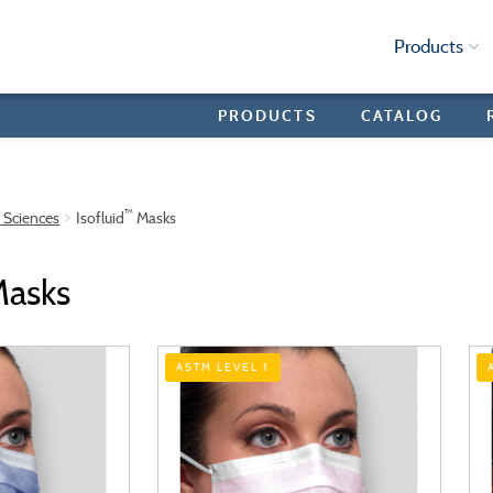
Products
PRODUCTS
CATALOG
™
e Sciences
Isofluid
Masks
asks
ASTM LEVEL 1