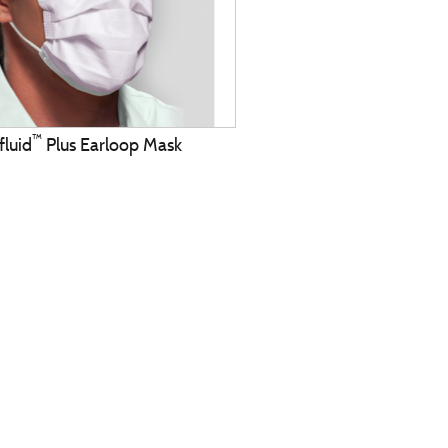
™
fluid
Plus Earloop Mask