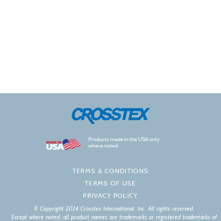
Products made in the USA only
where noted.
TERMS & CONDITIONS
TERMS OF USE
PRIVACY POLICY
© Copyright 2024 Crosstex International, Inc. All rights reserved.
Except where noted, all product names are trademarks or registered trademarks of