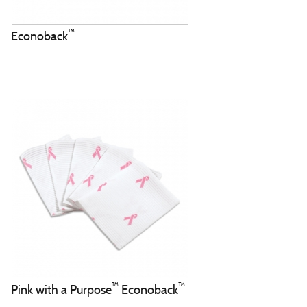
™
Econoback
™
™
Pink with a Purpose
Econoback