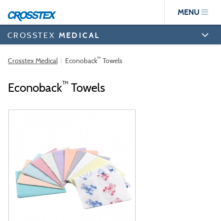
Skip
MENU
to
main
content
CROSSTEX
MEDICAL
™
Crosstex Medical
Econoback
Towels
™
Econoback
Towels