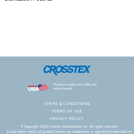
Products made in the USA only
where noted.
TERMS & CONDITIONS
TERMS OF USE
PRIVACY POLICY
© Copyright 2024 Crosstex International, Inc. All rights reserved.
Except where noted, all product names are trademarks or registered trademarks of