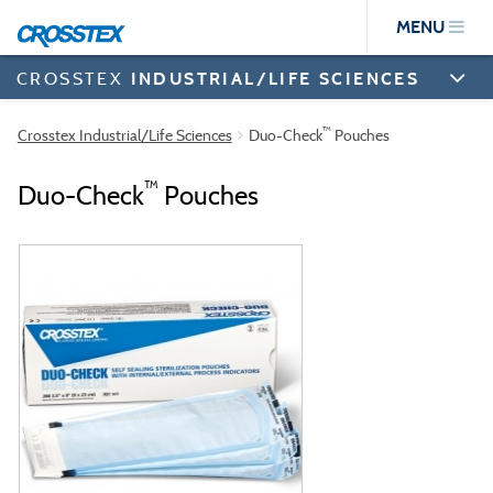
Skip
MENU
to
main
content
CROSSTEX
INDUSTRIAL/LIFE SCIENCES
™
Crosstex Industrial/Life Sciences
Duo-Check
Pouches
™
Duo-Check
Pouches