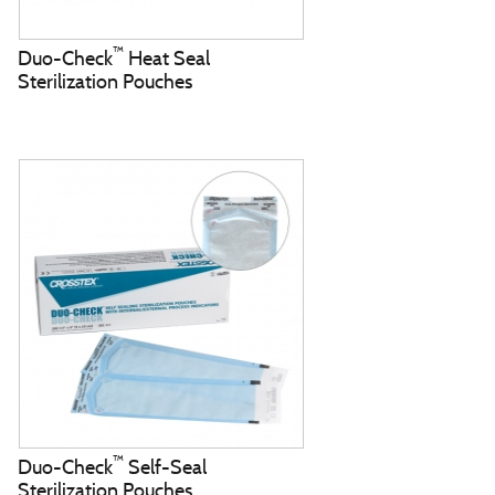
™
Duo-Check
Heat Seal
Sterilization Pouches
™
Duo-Check
Self-Seal
Sterilization Pouches