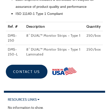
assurance of product quality and performance
ISO 11140-1 Type 1 Compliant
Ref. #
Description
Quantity
DMS-
8” DUAL™ Monitor Strips – Type 1
250/box
250
DMS-
8” DUAL™ Monitor Strips – Type 1
250/box
250-L
Laminated
CONTACT US
RESOURCES LINKS
No information to show.