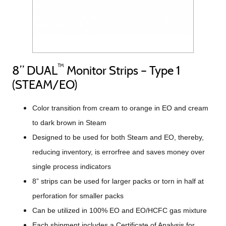
™
8” DUAL
Monitor Strips – Type 1
(STEAM/EO)
Color transition from cream to orange in EO and cream
to dark brown in Steam
Designed to be used for both Steam and EO, thereby,
reducing inventory, is errorfree and saves money over
single process indicators
8” strips can be used for larger packs or torn in half at
perforation for smaller packs
Can be utilized in 100% EO and EO/HCFC gas mixture
Each shipment includes a Certificate of Analysis for