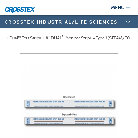
Skip
MENU
to
main
content
CROSSTEX
INDUSTRIAL/LIFE SCIENCES
™
Dual™ Test Strips
8” DUAL
Monitor Strips – Type 1 (STEAM/EO)