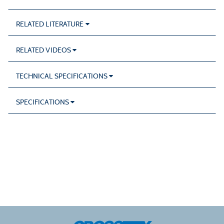
RELATED LITERATURE
RELATED VIDEOS
TECHNICAL SPECIFICATIONS
SPECIFICATIONS