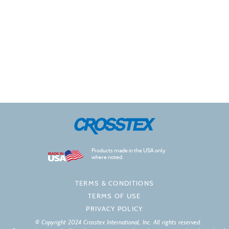
Products made in the USA only
where noted.
TERMS & CONDITIONS
TERMS OF USE
PRIVACY POLICY
© Copyright 2024 Crosstex International, Inc. All rights reserved.